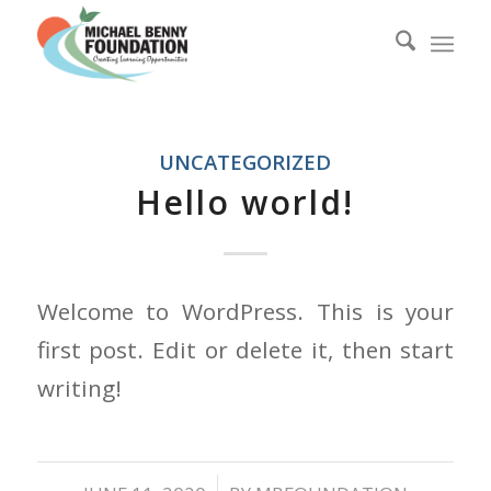
UNCATEGORIZED
Hello world!
Welcome to WordPress. This is your
first post. Edit or delete it, then start
writing!