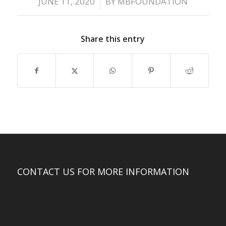
/
JUNE 11, 2020
BY
MBFOUNDATION
Share this entry
CONTACT US FOR MORE INFORMATION